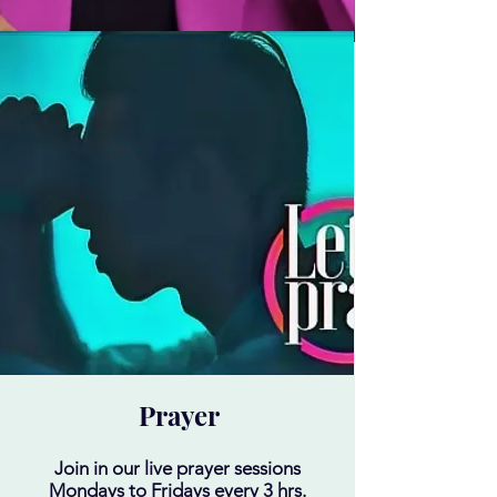
Prayer
Join in our live prayer sessions
Mondays to Fridays every 3 hrs.