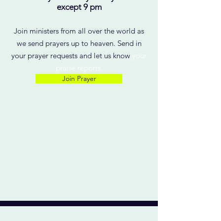
except 9 pm
Join ministers from all over the world as
we send prayers up to heaven. Send in
your prayer requests and let us know
your
praise reports.
Join Prayer