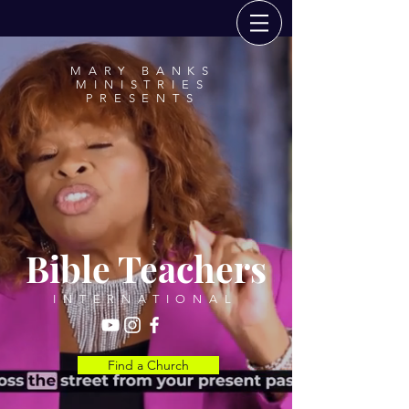
MARY BANKS
MINISTRIES
PRESENTS
Bible Teachers
INTERNATIONAL
Find a Church