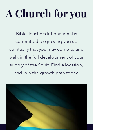
A Church for you
Bible Teachers International is
committed to growing you up
spiritually that you may come to and
walk in the full development of your
supply of the Spirit. Find a location,
and join the growth path today.