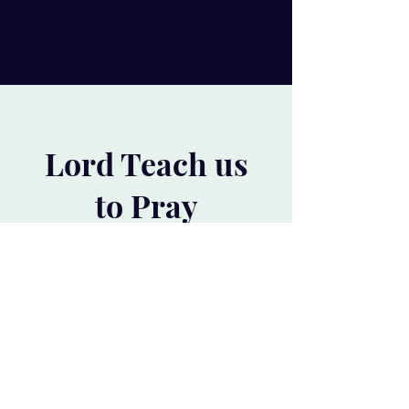
Lord Teach us
to Pray
and get the latest Paperback and
learn the foundations of a successful
prayer life.
#1